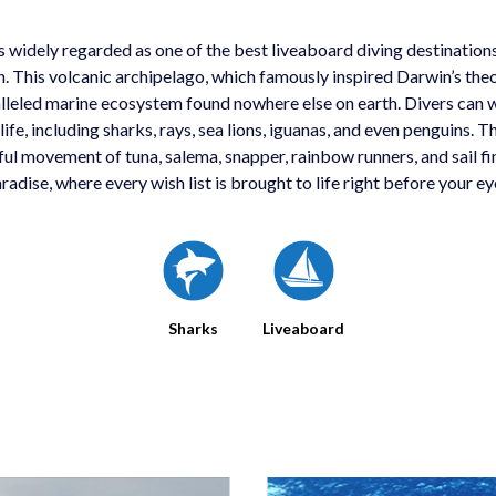
 widely regarded as one of the best liveaboard diving destinations
. This volcanic archipelago, which famously inspired Darwin’s theo
lleled marine ecosystem found nowhere else on earth. Divers can w
life, including sharks, rays, sea lions, iguanas, and even penguins. Th
ful movement of tuna, salema, snapper, rainbow runners, and sail fins.
radise, where every wish list is brought to life right before your ey
Sharks
Liveaboard