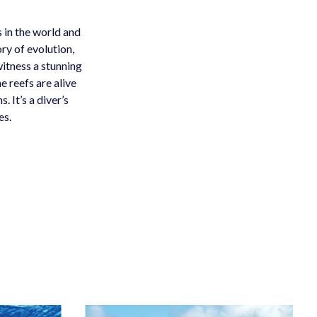
 in the world and
ry of evolution,
itness a stunning
e reefs are alive
 It’s a diver’s
es.