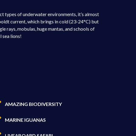
ct types of underwater environments, it’s almost
boldt current, which brings in cold (23-24°C) but
gle rays, mobulas, huge mantas, and schools of
 sea lions!
AMAZING BIODIVERSITY
MARINE IGUANAS
LIVEABOARD SAFARI