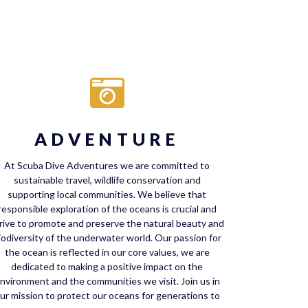
ADVENTURE
At Scuba Dive Adventures we are committed to
sustainable travel, wildlife conservation and
supporting local communities. We believe that
responsible exploration of the oceans is crucial and
rive to promote and preserve the natural beauty and
iodiversity of the underwater world. Our passion for
the ocean is reflected in our core values, we are
dedicated to making a positive impact on the
nvironment and the communities we visit. Join us in
ur mission to protect our oceans for generations to