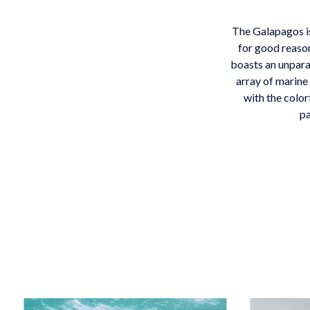
The Galapagos is
for good reason
boasts an unpara
array of marine 
with the color
pa