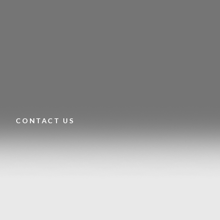
CONTACT US