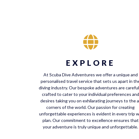
EXPLORE
At Scuba Dive Adventures we offer a unique and
personalised travel service that sets us apart in th
diving industry. Our bespoke adventures are careful
crafted to cater to your individual preferences an
desires taking you on exhilarating journeys to the al
corners of the world. Our passion for creating
unforgettable experiences is evident in every trip 
plan. Our commitment to excellence ensures that
your adventure is truly unique and unforgettable.