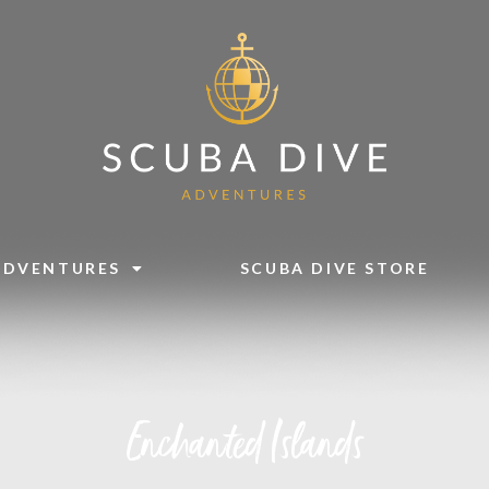
ADVENTURES
SCUBA DIVE STORE
Enchanted Islands