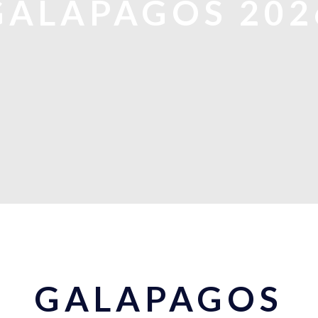
GALAPAGOS 202
GALAPAGOS