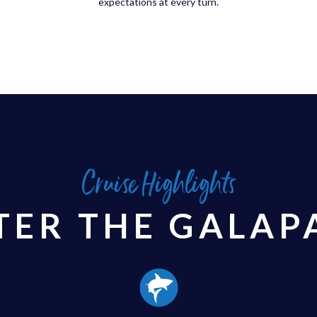
expectations at every turn.
Cruise Highlights
TER THE GALAP