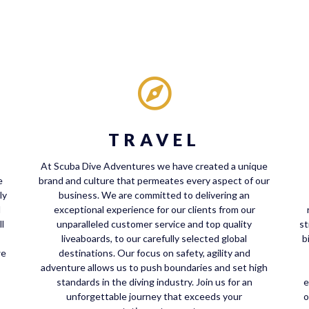
TRAVEL
At Scuba Dive Adventures we have created a unique
e
brand and culture that permeates every aspect of our
ly
business. We are committed to delivering an
d
exceptional experience for our clients from our
l
unparalleled customer service and top quality
st
liveaboards, to our carefully selected global
b
we
destinations. Our focus on safety, agility and
adventure allows us to push boundaries and set high
standards in the diving industry. Join us for an
e
unforgettable journey that exceeds your
o