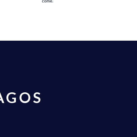
come.
AGOS