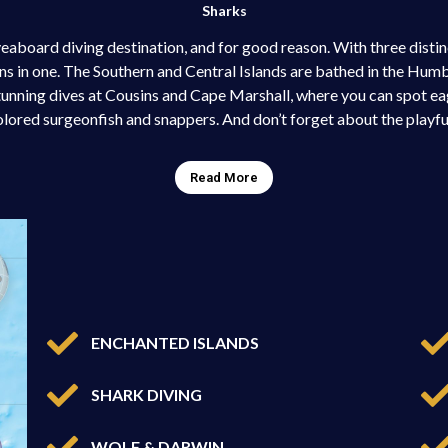
Sharks
eaboard diving destination, and for good reason. With three distin
ons in one. The Southern and Central Islands are bathed in the Hum
tunning dives at Cousins and Cape Marshall, where you can spot ea
olored surgeonfish and snappers. And don’t forget about the playful
Read More
ENCHANTED ISLANDS
SHARK DIVING
WOLF & DARWIN