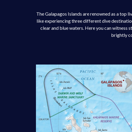
The Galapagos Islands are renowned as a top liv
like experiencing three different dive destinati
clear and blue waters. Here you can witness s
brightly c